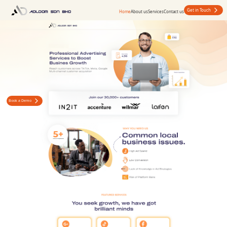
Get in Touch
Home
About us
Services
Contact us
Book a Demo