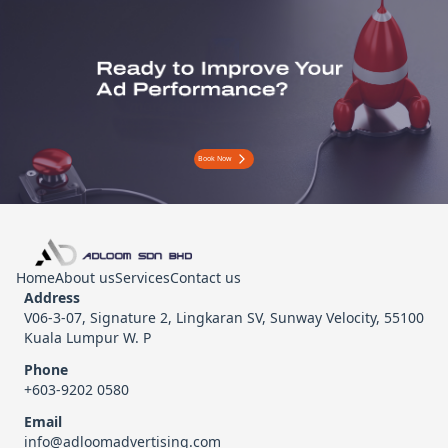
Book Now
Home
About us
Services
Contact us
Address
V06-3-07, Signature 2, Lingkaran SV, Sunway Velocity, 55100
Kuala Lumpur W. P
Phone
+603-9202 0580
Email
info@adloomadvertising.com