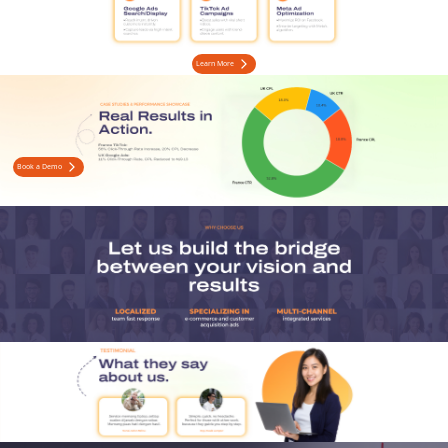
Learn More
Book a Demo